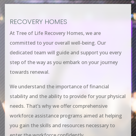
RECOVERY HOMES
At Tree of Life Recovery Homes, we are
committed to your overall well-being. Our
dedicated team will guide and support you every
step of the way as you embark on your journey
towards renewal.
We understand the importance of financial
stability and the ability to provide for your physical
needs. That’s why we offer comprehensive
workforce assistance programs aimed at helping
you gain the skills and resources necessary to
enter the workforce confidently.