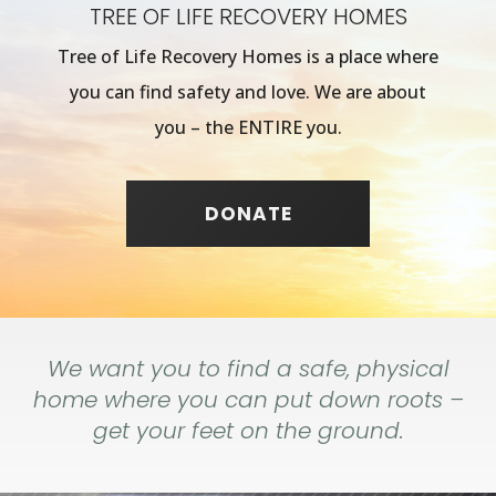
TREE OF LIFE RECOVERY HOMES
Tree of Life Recovery Homes is a place where
you can find safety and love. We are about
you – the ENTIRE you.
DONATE
We want you to find a safe, physical
home where you can put down roots –
get your feet on the ground.