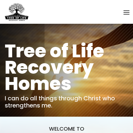
Tree of Life
Recovery
Homes
I can do all things through Christ who
strengthens me.
WELCOME TO